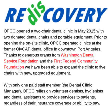
OPCC opened a two-chair dental clinic in May 2015 with
two donated dental chairs and portable equipment. Prior to
opening the on-site clinic, OPCC operated clinics at the
former OlyCAP dental office in downtown Port Angeles.
Thanks to generous grants from
Washington Dental
Service Foundation
and the
First Federal Community
Foundation
we have been able to expand the clinic to five
chairs with new, upgraded equipment.
With only one paid staff member (the Dental Clinic
Manager), OPCC relies on volunteer dentists, hygienists
and dental assistants to provide services to patients,
regardless of their insurance coverage or ability to pay.