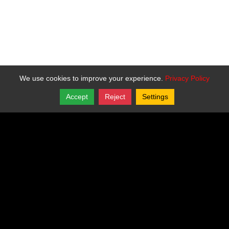
We use cookies to improve your experience.
Privacy Policy
Accept
Reject
Settings
Share
Follow