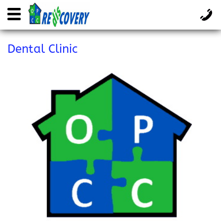
Dental Clinic