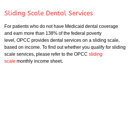
Sliding Scale Dental Services
For patients who do not have Medicaid dental coverage
and earn more than 138% of the federal poverty
level, OPCC provides dental services on a sliding scale,
based on income. To find out whether you qualify for sliding
scale services, please refer to the OPCC
sliding
scale
monthly income sheet.